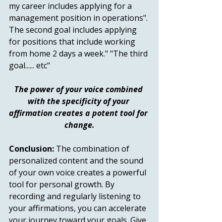
my career includes applying for a 
management position in operations". 
The second goal includes applying 
for positions that include working 
from home 2 days a week." "The third 
goal...... etc"  
The power of your voice combined 
with the specificity of your 
affirmation creates a potent tool for 
change.
Conclusion:
 The combination of 
personalized content and the sound 
of your own voice creates a powerful 
tool for personal growth. By 
recording and regularly listening to 
your affirmations, you can accelerate 
your journey toward your goals. Give 