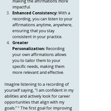
making the affirmations more 
impactful.
Enhanced Consistency:
 With a 
recording, you can listen to your 
affirmations anytime, anywhere, 
ensuring that you stay 
consistent in your practice.
Greater 
Personalization:
 Recording 
your own affirmations allows 
you to tailor them to your 
specific needs, making them 
more relevant and effective.
Imagine listening to a recording of 
yourself saying, “I am confident in my 
abilities and actively look for career 
opportunities that align with my 
goals.” " The first goal for improving 