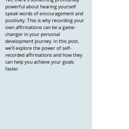
powerful about hearing yourself 
speak words of encouragement and 
positivity. This is why recording your 
own affirmations can be a game-
changer in your personal 
development journey. In this post, 
we’ll explore the power of self-
recorded affirmations and how they 
can help you achieve your goals 
faster. 