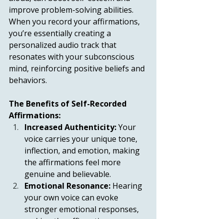
improve problem-solving abilities. 
When you record your affirmations, 
you’re essentially creating a 
personalized audio track that 
resonates with your subconscious 
mind, reinforcing positive beliefs and 
behaviors.
The Benefits of Self-Recorded 
Affirmations:
Increased Authenticity:
 Your 
voice carries your unique tone, 
inflection, and emotion, making 
the affirmations feel more 
genuine and believable.
Emotional Resonance:
 Hearing 
your own voice can evoke 
stronger emotional responses, 