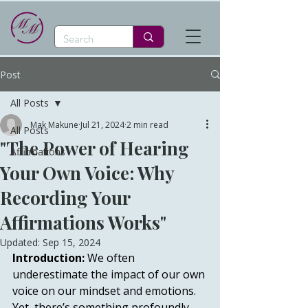
Post
All Posts
Mak Makune
Jul 21, 2024
2 min read
All Posts
"The Power of Hearing
Affirmations
Your Own Voice: Why
Recording Your
Affirmations Works"
Updated:
Sep 15, 2024
Introduction:
 We often 
underestimate the impact of our own 
voice on our mindset and emotions. 
Yet, there’s something profoundly 