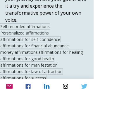
it a try and experience the 
transformative power of your own 
voice.
Self recorded affirmations
Personalized affirmations
affirmations for self-confidence
affirmations for financial abundance
money affirmations
affirmations for healing
affirmations for good health
affirmations for manifestation
affirmations for law of attraction
affirmations for success
affirmations for motivation
relationship affirmations
affirmations for inner peace
positive thinking affirmations
gratitude affirmations
affirmations for anxiety
affirmations for stress relief
morning affirmations
bedtime affirmations
affirmations for self-love
affirmations for love