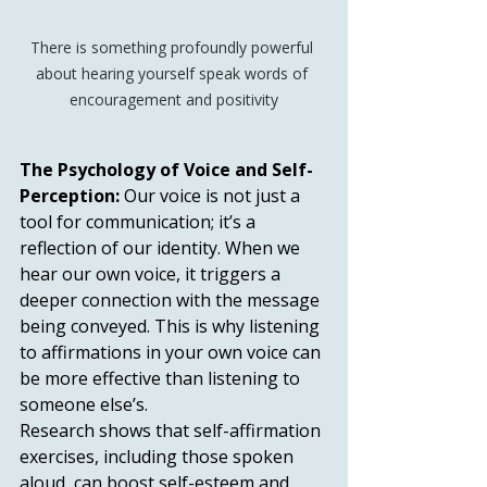
There is something profoundly powerful 
about hearing yourself speak words of 
encouragement and positivity
The Psychology of Voice and Self-
Perception:
 Our voice is not just a 
tool for communication; it’s a 
reflection of our identity. When we 
hear our own voice, it triggers a 
deeper connection with the message 
being conveyed. This is why listening 
to affirmations in your own voice can 
be more effective than listening to 
someone else’s.
Research shows that self-affirmation 
exercises, including those spoken 
aloud, can boost self-esteem and 